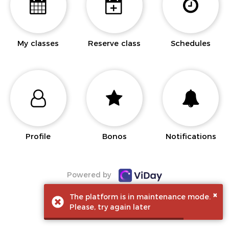
My classes
Reserve class
Schedules
Profile
Bonos
Notifications
Powered by
×
The platform is in maintenance mode.
Please, try again later